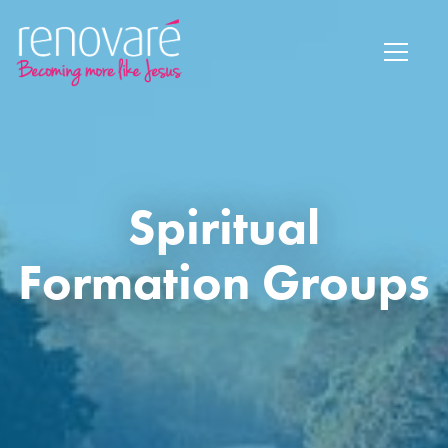
Spiritual
Formation Groups