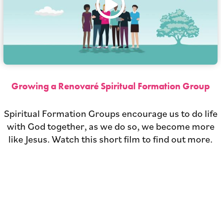
Growing a Renovaré Spiritual Formation Group
Spiritual Formation Groups encourage us to do life
with God together, as we do so, we become more
like Jesus. Watch this short film to find out more.