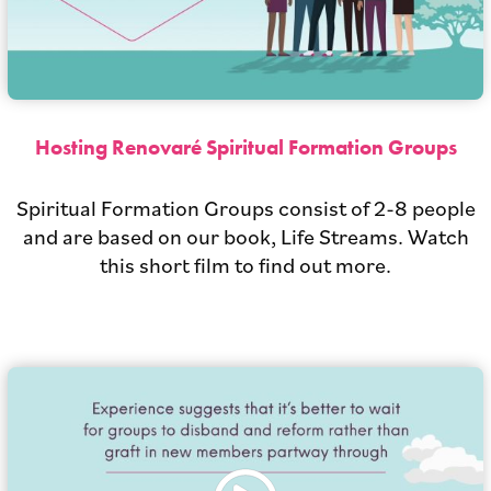
Hosting Renovaré Spiritual Formation Groups
Spiritual Formation Groups consist of 2-8 people
and are based on our book, Life Streams. Watch
this short film to find out more.