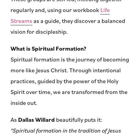
regularly and, using our workbook
Life
Streams
as a guide, they discover a balanced
vision for discipleship.
What is Spiritual Formation?
Spiritual formation is the journey of becoming
more like Jesus Christ. Through intentional
practices, guided by the power of the Holy
Spirit over time, we are transformed from the
inside out.
As
Dallas Willard
beautifully puts it:
"Spiritual formation in the tradition of Jesus