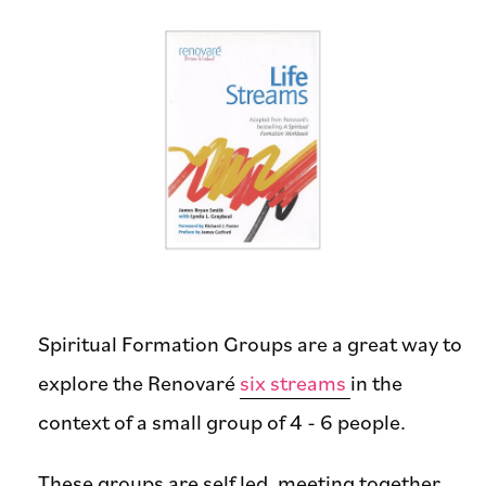
Spiritual Formation Groups are a great way to
explore the Renovaré
six streams
in the
context of a small group of 4 - 6 people.
These groups are self led, meeting together