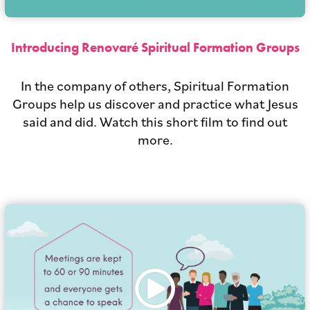
Introducing Renovaré Spiritual Formation Groups
In the company of others, Spiritual Formation
Groups help us discover and practice what Jesus
said and did. Watch this short film to find out
more.