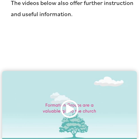
The videos below also offer further instruction
and useful information.