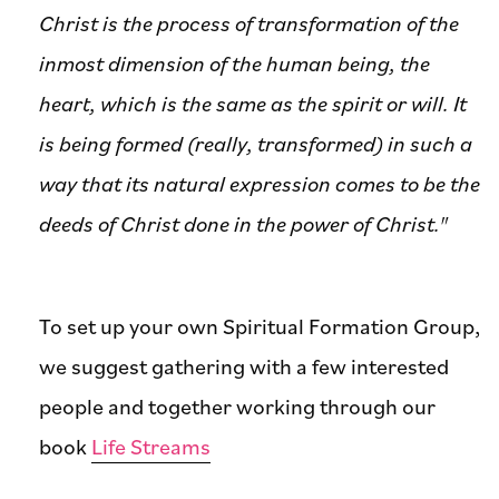
Christ is the process of transformation of the
inmost dimension of the human being, the
heart, which is the same as the spirit or will. It
is being formed (really, transformed) in such a
way that its natural expression comes to be the
deeds of Christ done in the power of Christ."
To set up your own Spiritual Formation Group,
we suggest gathering with a few interested
people and together working through our
book
Life Streams