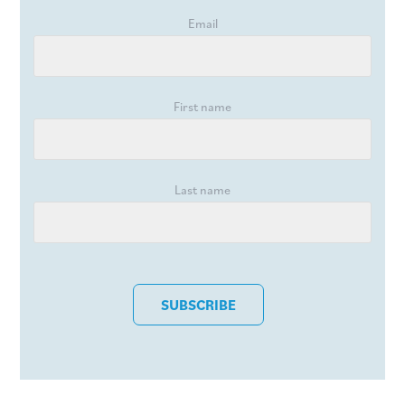
Email
First name
Last name