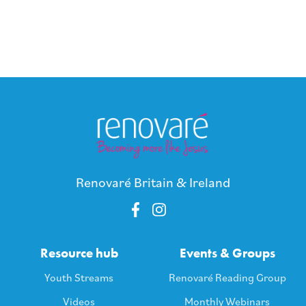
Renovaré Britain & Ireland
Resource hub
Events & Groups
Youth Streams
Renovaré Reading Group
Videos
Monthly Webinars