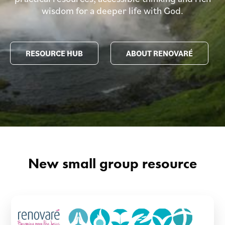
wisdom for a deeper life with God.
RESOURCE HUB
ABOUT RENOVARÉ
New small group resource