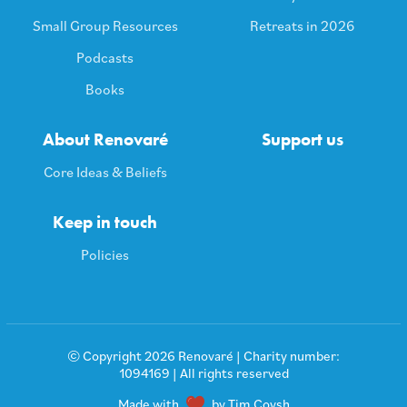
Small Group Resources
Retreats in 2026
Podcasts
Books
About Renovaré
Support us
Core Ideas & Beliefs
Keep in touch
Policies
© Copyright 2026 Renovaré | Charity number:
1094169 | All rights reserved
Made with
by Tim Coysh