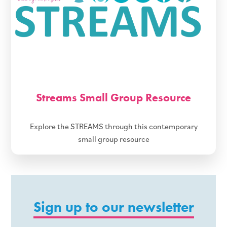
Streams Small Group Resource
Explore the STREAMS through this contemporary
small group resource
Sign up to our newsletter