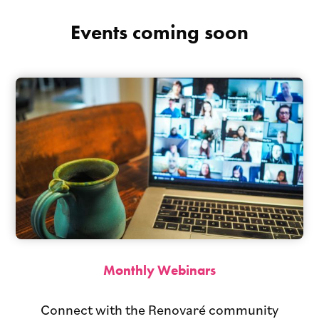
Events coming soon
Monthly Webinars
Connect with the Renovaré community