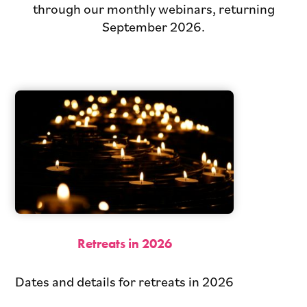
through our monthly webinars, returning
September 2026.
Retreats in 2026
Dates and details for retreats in 2026