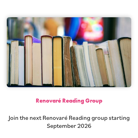
Renovaré Reading Group
Join the next Renovaré Reading group starting
September 2026