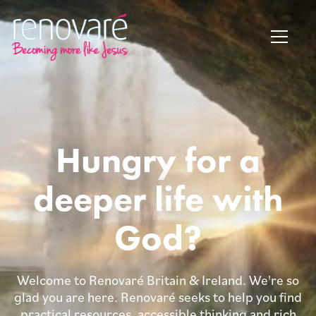
Hungry for a
deeper life with
God?
Welcome to Renovaré Britain & Ireland. We're so
glad you are here. Renovaré seeks to help you find
practical resources, accessible thinking and rich