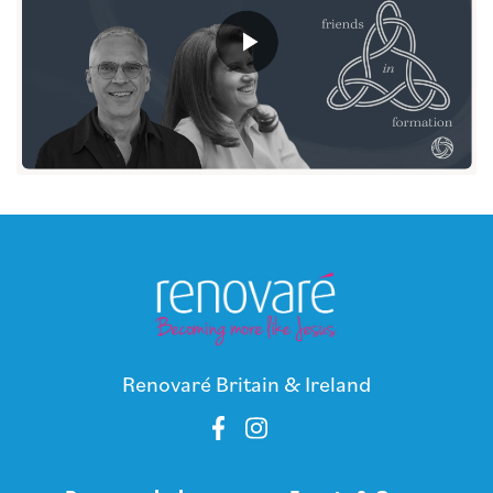
Renovaré Britain & Ireland