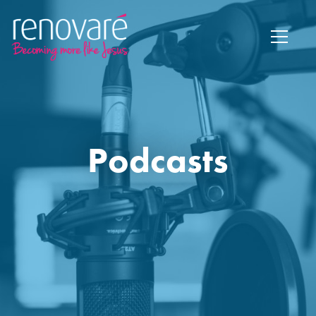
Podcasts