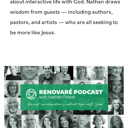
about interactive life with God. Nathan draws
wisdom from guests — including authors,
pastors, and artists — who are all seeking to
be more like Jesus.