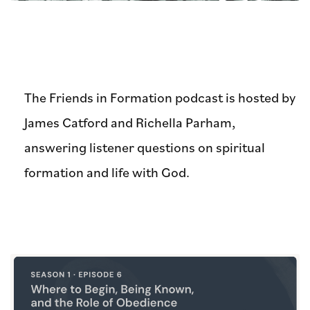
The Friends in Formation podcast is hosted by
James Catford and Richella Parham,
answering listener questions on spiritual
formation and life with God.