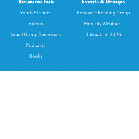
Resource hub
Events & Groups
Youth Streams
Renovaré Reading Group
Videos
Monthly Webinars
Small Group Resources
Retreats in 2026
Podcasts
Books
About Renovaré
Support us
Core Ideas & Beliefs
Keep in touch
Policies