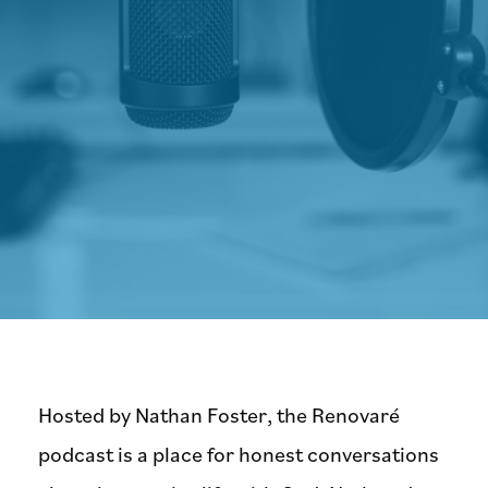
Hosted by Nathan Foster, the Renovaré
podcast is a place for honest conversations