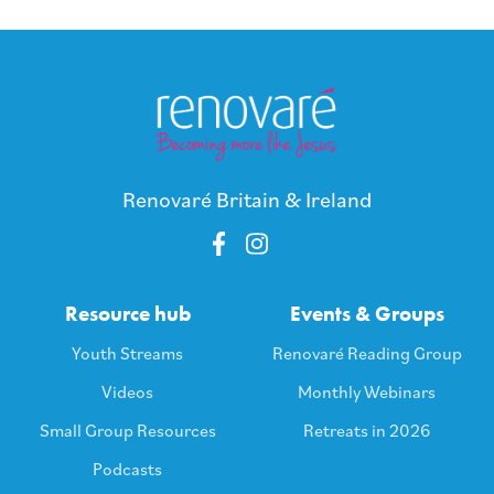
Renovaré Britain & Ireland
Resource hub
Events & Groups
Youth Streams
Renovaré Reading Group
Videos
Monthly Webinars
Small Group Resources
Retreats in 2026
Podcasts