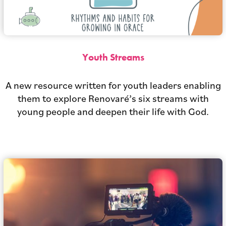
Youth Streams
A new resource written for youth leaders enabling
them to explore Renovaré’s six streams with
young people and deepen their life with God.