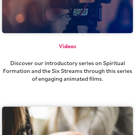
Videos
Discover our introductory series on Spiritual
Formation and the Six Streams through this series
of engaging animated films.