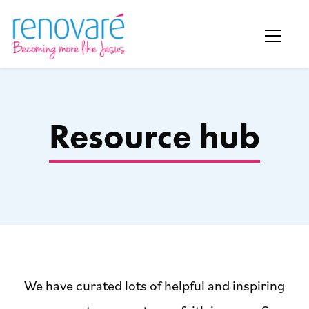
Resource hub
We have curated lots of helpful and inspiring