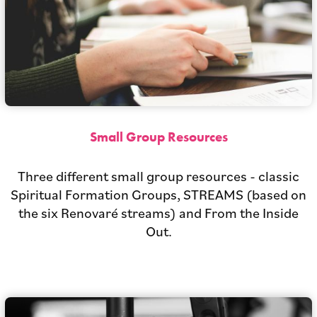
Small Group Resources
Three different small group resources - classic
Spiritual Formation Groups, STREAMS (based on
the six Renovaré streams) and From the Inside
Out.