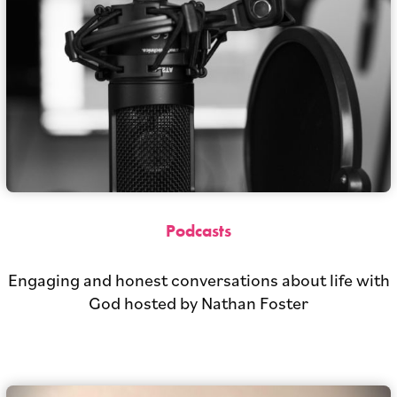
Podcasts
Engaging and honest conversations about life with
God hosted by Nathan Foster