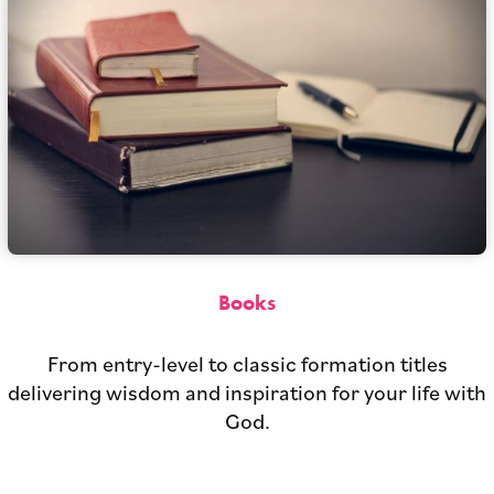
Books
From entry-level to classic formation titles
delivering wisdom and inspiration for your life with
God.