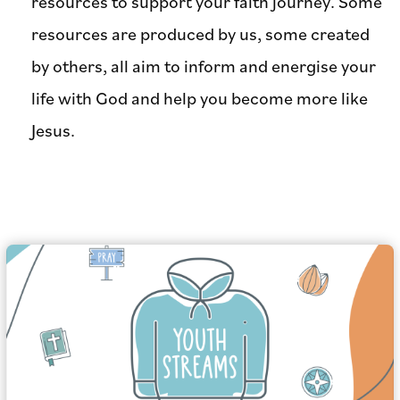
resources to support your faith journey. Some
resources are produced by us, some created
by others, all aim to inform and energise your
life with God and help you become more like
Jesus.