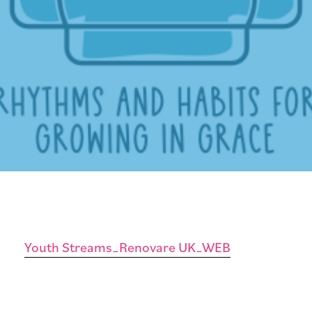
Youth Streams_Renovare UK_WEB