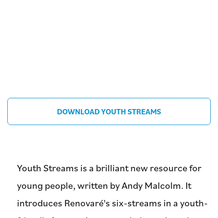
DOWNLOAD YOUTH STREAMS
Youth Streams is a brilliant new resource for
young people, written by Andy Malcolm. It
introduces Renovaré's six-streams in a youth-