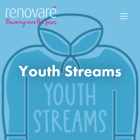
Youth Streams