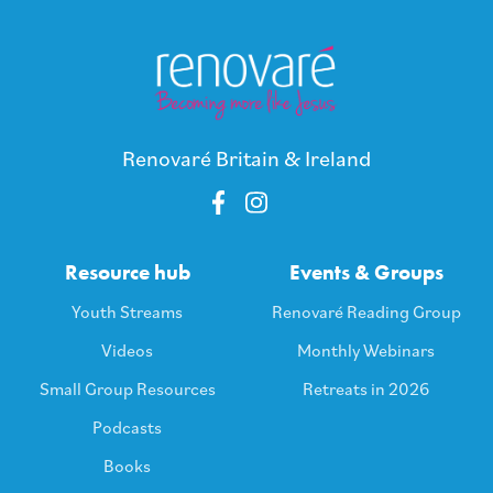
Renovaré Britain & Ireland
Resource hub
Events & Groups
Youth Streams
Renovaré Reading Group
Videos
Monthly Webinars
Small Group Resources
Retreats in 2026
Podcasts
Books