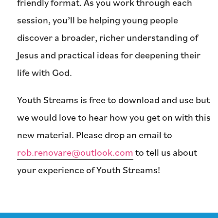
friendly format. As you work through each
session, you’ll be helping young people
discover a broader, richer understanding of
Jesus and practical ideas for deepening their
life with God.
Youth Streams is free to download and use but
we would love to hear how you get on with this
new material. Please drop an email to
rob.renovare@outlook.com
to tell us about
your experience of Youth Streams!