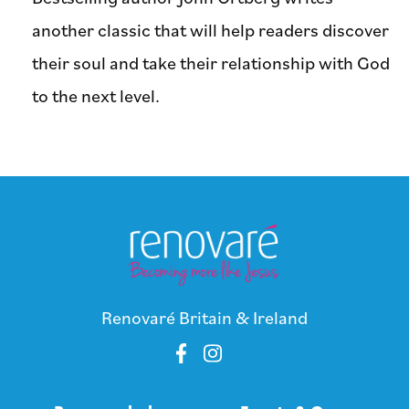
another classic that will help readers discover
their soul and take their relationship with God
to the next level.
Renovaré Britain & Ireland