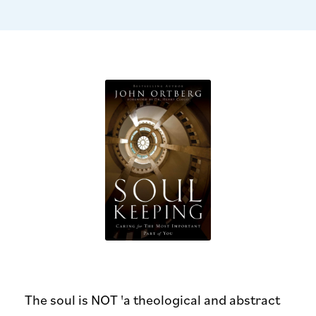
The soul is NOT 'a theological and abstract