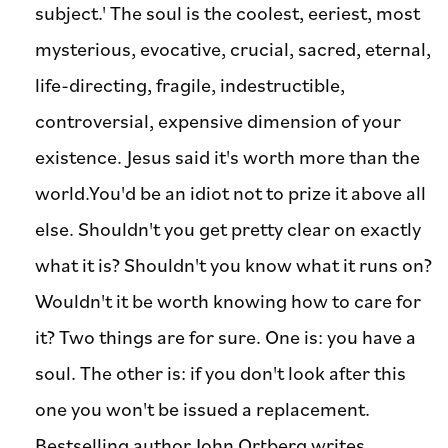
subject.' The soul is the coolest, eeriest, most
mysterious, evocative, crucial, sacred, eternal,
life-directing, fragile, indestructible,
controversial, expensive dimension of your
existence. Jesus said it's worth more than the
world.You'd be an idiot not to prize it above all
else. Shouldn't you get pretty clear on exactly
what it is? Shouldn't you know what it runs on?
Wouldn't it be worth knowing how to care for
it? Two things are for sure. One is: you have a
soul. The other is: if you don't look after this
one you won't be issued a replacement.
Bestselling author John Ortberg writes