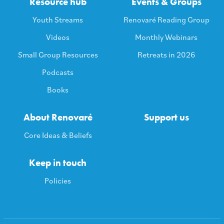
Resource hub
Events & Groups
Youth Streams
Renovaré Reading Group
Videos
Monthly Webinars
Small Group Resources
Retreats in 2026
Podcasts
Books
About Renovaré
Support us
Core Ideas & Beliefs
Keep in touch
Policies