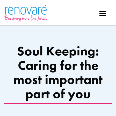
Soul Keeping:
Caring for the
most important
part of you