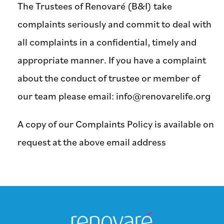
The Trustees of Renovaré (B&I) take
complaints seriously and commit to deal with
all complaints in a confidential, timely and
appropriate manner. If you have a complaint
about the conduct of trustee or member of
our team please email:
info@renovarelife.org
A copy of our Complaints Policy is available on
request at the above email address