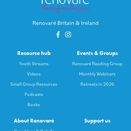
Renovaré Britain & Ireland
Resource hub
Events & Groups
Youth Streams
Renovaré Reading Group
Videos
Monthly Webinars
Small Group Resources
Retreats in 2026
Podcasts
Books
About Renovaré
Support us