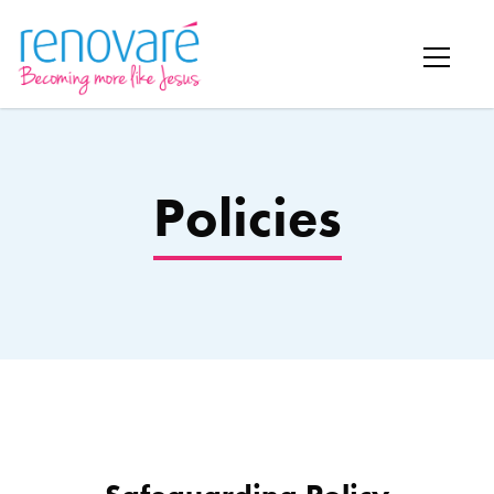
Policies