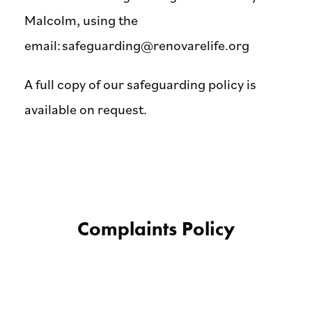
Malcolm, using the
email:
safeguarding@renovarelife.org
A full copy of our safeguarding policy is
available on request.
Complaints Policy