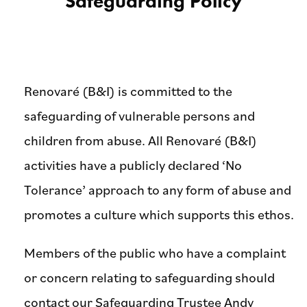
Safeguarding Policy
Renovaré (B&I) is committed to the
safeguarding of vulnerable persons and
children from abuse. All Renovaré (B&I)
activities have a publicly declared ‘No
Tolerance’ approach to any form of abuse and
promotes a culture which supports this ethos.
Members of the public who have a complaint
or concern relating to safeguarding should
contact our Safeguarding Trustee Andy