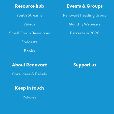
Resource hub
Events & Groups
Youth Streams
Renovaré Reading Group
Videos
Monthly Webinars
Small Group Resources
Retreats in 2026
Podcasts
Books
About Renovaré
Support us
Core Ideas & Beliefs
Keep in touch
Policies