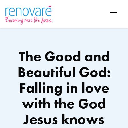
The Good and
Beautiful God:
Falling in love
with the God
Jesus knows