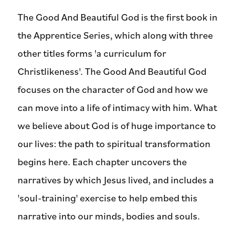
The Good And Beautiful God is the first book in
the Apprentice Series, which along with three
other titles forms 'a curriculum for
Christlikeness'. The Good And Beautiful God
focuses on the character of God and how we
can move into a life of intimacy with him. What
we believe about God is of huge importance to
our lives: the path to spiritual transformation
begins here. Each chapter uncovers the
narratives by which Jesus lived, and includes a
'soul-training' exercise to help embed this
narrative into our minds, bodies and souls.