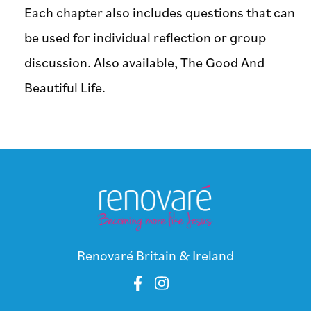
Each chapter also includes questions that can
be used for individual reflection or group
discussion. Also available, The Good And
Beautiful Life.
Renovaré Britain & Ireland