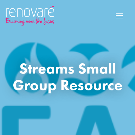
Streams Small
Group Resource