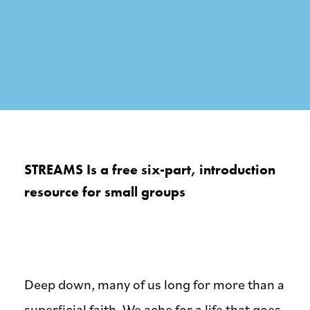
STREAMS Is a free six-part, introduction
resource for small groups
Deep down, many of us long for more than a
superficial faith. We ache for a life that goes