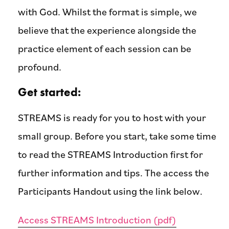
with God. Whilst the format is simple, we
believe that the experience alongside the
practice element of each session can be
profound.
Get started:
STREAMS is ready for you to host with your
small group. Before you start, take some time
to read the STREAMS Introduction first for
further information and tips. The access the
Participants Handout using the link below.
Access STREAMS Introduction (pdf)