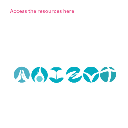
Access the resources here