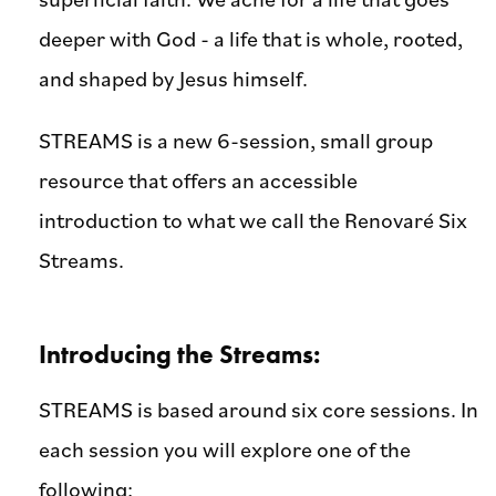
deeper with God - a life that is whole, rooted,
and shaped by Jesus himself.
STREAMS is a new 6-session, small group
resource that offers an accessible
introduction to what we call the Renovaré Six
Streams.
Introducing the Streams:
STREAMS is based around six core sessions. In
each session you will explore one of the
following: