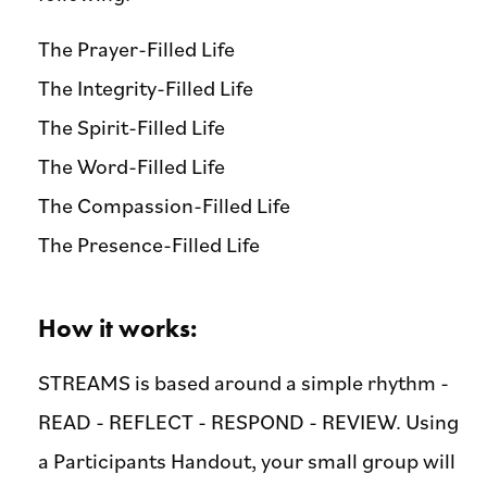
The Prayer-Filled Life
The Integrity-Filled Life
The Spirit-Filled Life
The Word-Filled Life
The Compassion-Filled Life
The Presence-Filled Life
How it works:
STREAMS is based around a simple rhythm -
READ - REFLECT - RESPOND - REVIEW. Using
a Participants Handout, your small group will