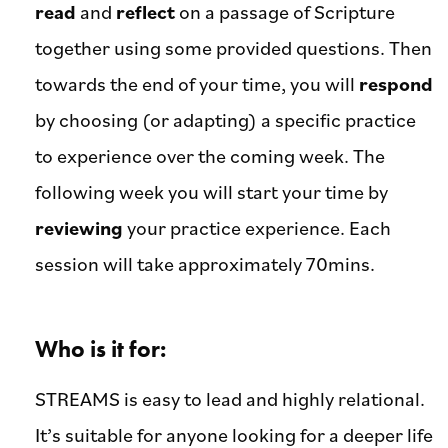
read
and
reflect
on a passage of Scripture
together using some provided questions. Then
towards the end of your time, you will
respond
by choosing (or adapting) a specific practice
to experience over the coming week. The
following week you will start your time by
reviewing
your practice experience. Each
session will take approximately 70mins.
Who is it for:
STREAMS is easy to lead and highly relational.
It’s suitable for anyone looking for a deeper life